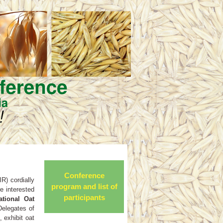
Conference
R) cordially
program and list of
re interested
participants
ational Oat
Delegates of
 exhibit oat