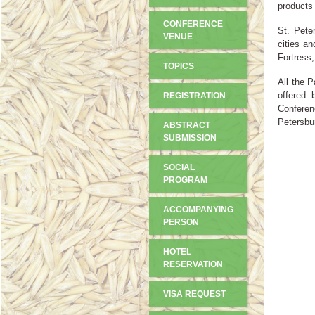
products 
CONFERENCE
St. Pete
VENUE
cities a
Fortress
TOPICS
All the P
offered 
REGISTRATION
Conferen
Petersbu
ABSTRACT
SUBMISSION
SOCIAL
PROGRAM
ACCOMPANYING
PERSON
HOTEL
RESERVATION
VISA REQUEST