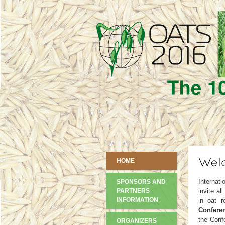
HOME
Internati
SPONSORS AND
PARTNERS
invite al
INFORMATION
in oat r
Conferen
the Conf
ORGANIZERS