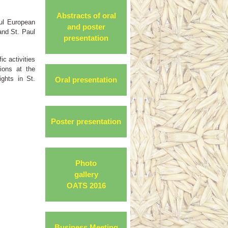
Abstracts of oral
ful European
and poster
and St. Paul
presentation
ic activities
ions at the
ghts in St.
Oral presentation
Poster presentation
Photo
gallery
OATS 2016
Business Meeting