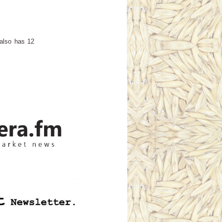
 also has 12