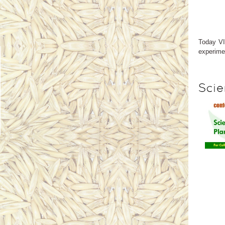
Today VI
experimen