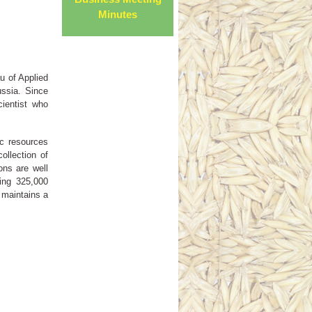
Minutes
u of Applied
ussia. Since
cientist who
ic resources
ollection of
ons are well
ing 325,000
 maintains a