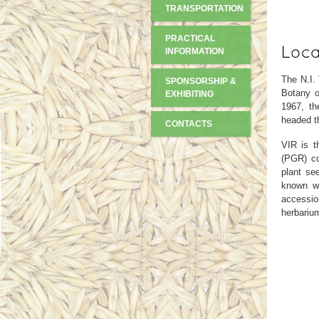
TRANSPORTATION
PRACTICAL
INFORMATION
The N.I.
SPONSORSHIP &
Botany o
EXHIBITING
1967, th
headed th
CONTACTS
VIR is t
(PGR) col
plant se
known wo
accession
herbariu