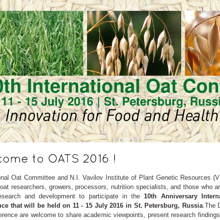
onal Oat Committee and N.I. Vavilov Institute of Plant Genetic Resources (VI
l oat researchers, growers, processors, nutrition specialists, and those who a
esearch and development to participate in the
10th Anniversary Intern
ce that will be held on 11 - 15 July 2016 in St. Petersburg, Russia
.The 
erence are welcome to share academic viewpoints, present research findings,