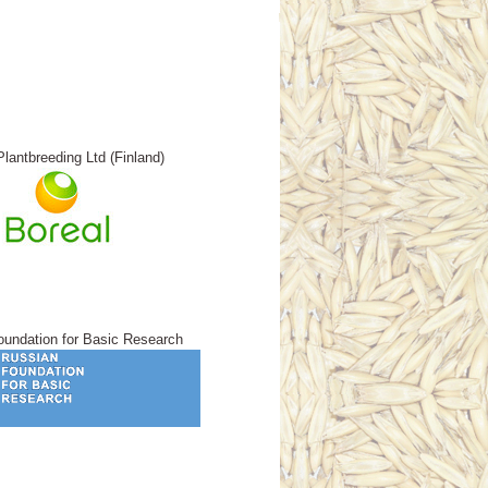
Plantbreeding Ltd (Finland)
undation for Basic Research