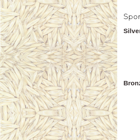
Silv
Bron