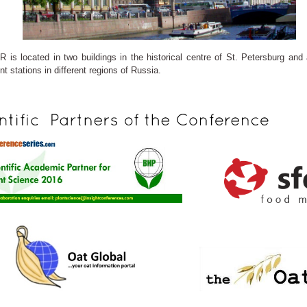
R is located in two buildings in the historical centre of St. Petersburg and
t stations in different regions of Russia.