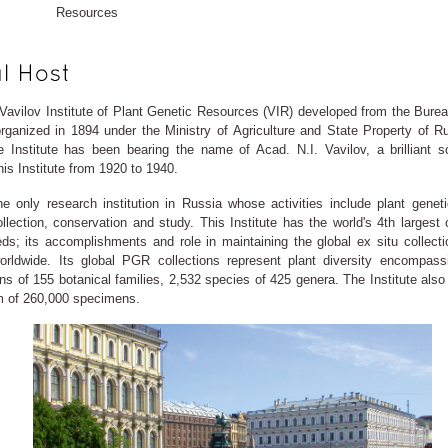
Resources
 Vavilov Institute of Plant Genetic Resources (VIR) developed from the Burea
rganized in 1894 under the Ministry of Agriculture and State Property of R
e Institute has been bearing the name of Acad. N.I. Vavilov, a brilliant s
is Institute from 1920 to 1940.
he only research institution in Russia whose activities include plant genet
lection, conservation and study. This Institute has the world's 4th largest c
eds; its accomplishments and role in maintaining the global ex situ collecti
rldwide. Its global PGR collections represent plant diversity encompass
s of 155 botanical families, 2,532 species of 425 genera. The Institute also
m of 260,000 specimens.