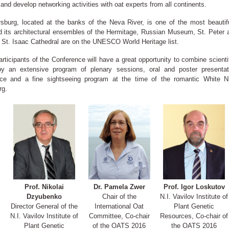
and develop networking activities with oat experts from all continents.
rsburg, located at the banks of the Neva River, is one of the most beauti
nd its architectural ensembles of the Hermitage, Russian Museum, St. Peter 
, St. Isaac Cathedral are on the UNESCO World Heritage list.
articipants of the Conference will have a great opportunity to combine scientif
by an extensive program of plenary sessions, oral and poster presentat
ce and a fine sightseeing program at the time of the romantic White Ni
rg.
Prof. Nikolai
Dr. Pamela Zwer
Prof. Igor Loskutov
Dzyubenko
Chair of the
N.I. Vavilov Institute of
Director General of the
International Oat
Plant Genetic
N.I. Vavilov Institute of
Committee, Co-chair
Resources, Co-chair of
Plant Genetic
of the OATS 2016
the OATS 2016