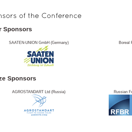
er Sponsors
SAATEN-UNION GmbH (Germany)
Boreal 
ze Sponsors
AGROSTANDART Ltd (Russia)
Russian Fo