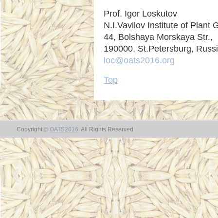
Prof. Igor Loskutov
N.I.Vavilov Institute of Plan
44, Bolshaya Morskaya Str.,
190000, St.Petersburg, Russ
loc@oats2016.org
Top
Copyright ©
OATS2016
. All Rights Reserved