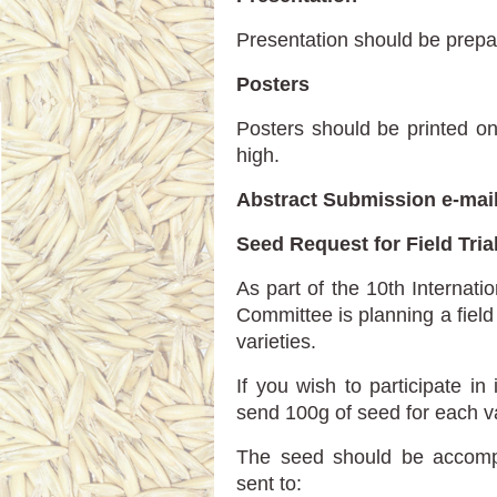
Presentation should be prepa
Posters
Posters should be printed o
high.
Abstract Submission е-mai
Seed Request for Field Tria
As part of the 10th Internat
Committee is planning a fiel
varieties.
If you wish to participate in 
send 100g of seed for each v
The seed should be accompa
sent to: