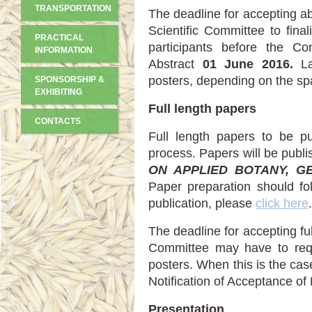
TRANSPORTATION
The deadline for accepting ab
Scientific Committee to fina
PRACTICAL
participants before the Co
INFORMATION
Abstract
01 June 2016.
La
posters, depending on the sp
SPONSORSHIP &
EXHIBITING
Full length papers
CONTACTS
Full length papers to be pu
process. Papers will be publi
ON APPLIED BOTANY, G
Paper preparation should fol
publication, please
click here
.
The deadline for accepting fu
Committee may have to req
posters. When this is the cas
Notification of Acceptance of
Presentation