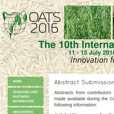
HOME
Abstracts from contributors
SPONSORS AND
PARTNERS
made available during the Co
INFORMATION
following information:
ORGANIZERS