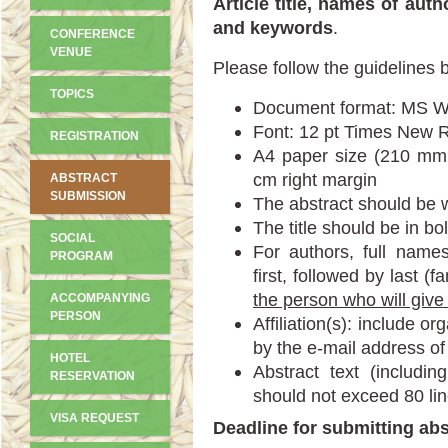
Article title, names of auth
and keywords
.
CONFERENCE
VENUE
Please follow the guidelines 
TOPICS
Document format: MS 
Font: 12 pt Times New 
REGISTRATION
A4 paper size (210 mm 
cm right margin
ABSTRACT
SUBMISSION
The abstract should be w
The title should be in bo
SOCIAL
For authors, full name
PROGRAM
first, followed by last (
the person who will give
ACCOMPANYING
PERSON
Affiliation(s): include o
by the e-mail address of
HOTEL
Abstract text (including
RESERVATION
should not exceed 80 lin
VISA REQUEST
Deadline for submitting abs